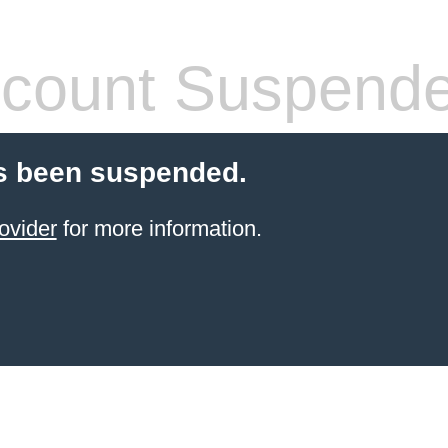
count Suspend
s been suspended.
ovider
for more information.