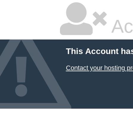
Ac
This Account ha
Contact your hosting pr